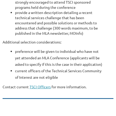
strongly encouraged to attend TSCI sponsored
programs held during the conference
provide a written description detailing a recent
technical services challenge that has been
encountered and possible solutions or methods to
address that challenge (300 words maximum, to be
published in the MLA newsletter, MOInfo)
Additional selection considerations:
preference will be given to individual who have not
yet attended an MLA Conference (applicants will be
asked to specify if this is the case in their application)
current officers of the Technical Services Community
of Interest are not eligible
Contact current
TSCI Officers
for more information.