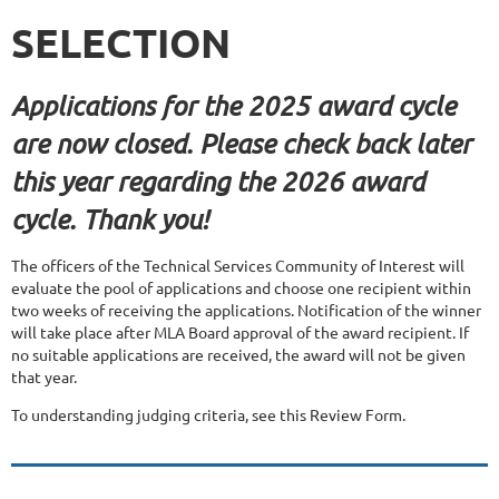
SELECTION
Applications for the 2025 award cycle
are now closed. Please check back later
this year regarding the 2026 award
cycle. Thank you!
The officers of the Technical Services Community of Interest will
evaluate the pool of applications and choose one recipient within
two weeks of receiving the applications. Notification of the winner
will take place after MLA Board approval of the award recipient. If
no suitable applications are received, the award will not be given
that year.
To understanding judging criteria, see this Review Form.