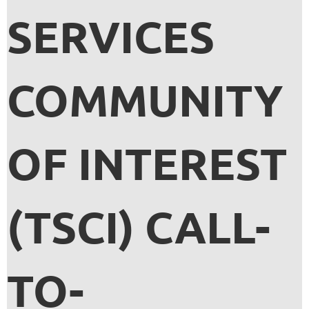
SERVICES
COMMUNITY
OF INTEREST
(TSCI) CALL-
TO-