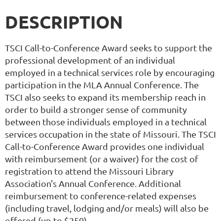
DESCRIPTION
TSCI Call-to-Conference Award seeks to support the
professional development of an individual
employed in a technical services role by encouraging
participation in the MLA Annual Conference. The
TSCI also seeks to expand its membership reach in
order to build a stronger sense of community
between those individuals employed in a technical
services occupation in the state of Missouri. The TSCI
Call-to-Conference Award provides one individual
with reimbursement (or a waiver) for the cost of
registration to attend the Missouri Library
Association's Annual Conference. Additional
reimbursement to conference-related expenses
(including travel, lodging and/or meals) will also be
offered (up to $250).