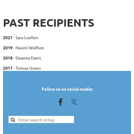
PAST RECIPIENTS
2021
- Sara Luellen
2019
- Naomi Wolfson
2018
- Deanna Davis
2017
- Tomoe Urano
TEST
Follow us on social media: