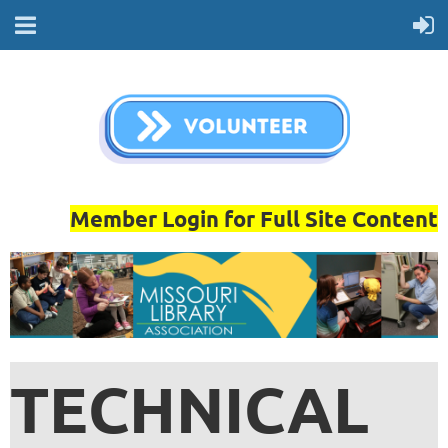
Member Login for Full Site Content
TECHNICAL