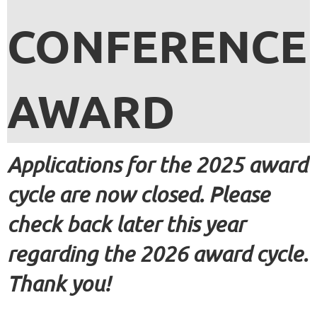
CONFERENCE
AWARD
Applications for the 2025 award
cycle are now closed. Please
check back later this year
regarding the 2026 award cycle.
Thank you!