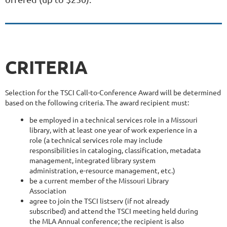
CRITERIA
Selection for the TSCI Call-to-Conference Award will be determined
based on the following criteria. The award recipient must:
be employed in a technical services role in a Missouri
library, with at least one year of work experience in a
role (a technical services role may include
responsibilities in cataloging, classification, metadata
management, integrated library system
administration, e-resource management, etc.)
be a current member of the Missouri Library
Association
agree to join the TSCI listserv (if not already
subscribed) and attend the TSCI meeting held during
the MLA Annual conference; the recipient is also