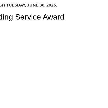
 TUESDAY, JUNE 30, 2026.