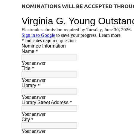
NOMINATIONS WILL BE ACCEPTED THROUGH