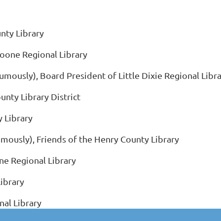
unty Library
Boone Regional Library
usly), Board President of Little Dixie Regional Libra
unty Library District
y Library
mously), Friends of the Henry County Library
ne Regional Library
ibrary
nal Library