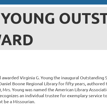
. YOUNG OUTS
WARD
 awarded Virginia G. Young the inaugural Outstanding S
Daniel Boone Regional Library for fifty years, authored
, Mrs. Young was named the American Library Associati
cognizes an individual trustee for exemplary service to 
ot be a Missourian.