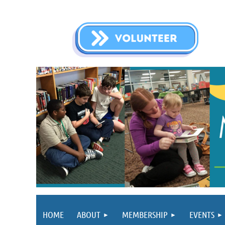
HOME
ABOUT
MEMBERSHIP
EVENTS