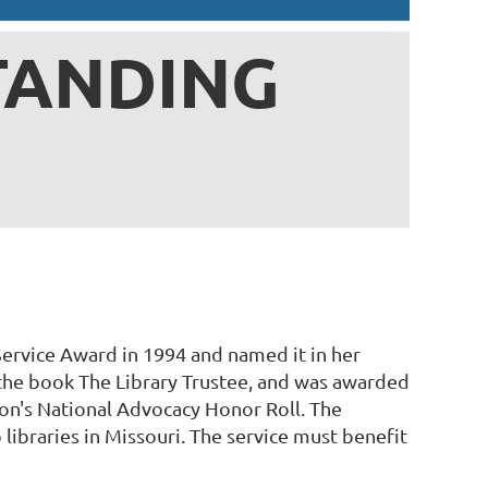
TANDING
ervice Award in 1994 and named it in her
 the book The Library Trustee, and was awarded
on's National Advocacy Honor Roll. The
libraries in Missouri. The service must benefit