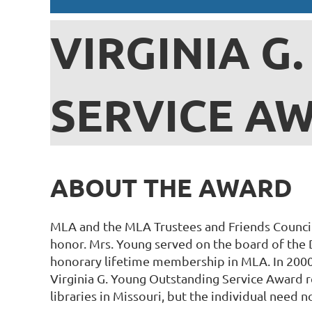
VIRGINIA G
SERVICE A
ABOUT THE AWARD
MLA and the MLA Trustees and Friends Council
honor. Mrs. Young served on the board of the 
honorary lifetime membership in MLA. In 2000
Virginia G. Young Outstanding Service Award re
libraries in Missouri, but the individual need n