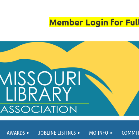
Member Login for Full
AWARDS
JOBLINE LISTINGS
MO INFO
COMMIT