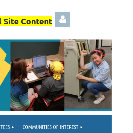
 Site Content
Log in
TEES
COMMUNITIES OF INTEREST