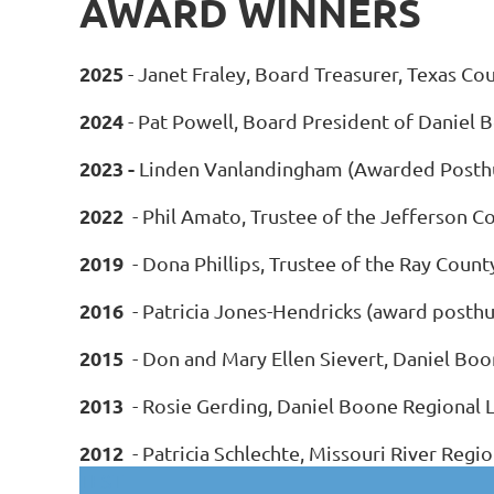
AWARD WINNERS
2025
- Janet Fraley, Board Treasurer, Texas Co
2024
- Pat Powell, Board President of Daniel 
2023 -
Linden Vanlandingham (Awarded Posthumo
2022
- Phil Amato, Trustee of the Jefferson Co
2019
- Dona Phillips, Trustee of the Ray Count
2016
- Patricia Jones-Hendricks (award posthu
2015
- Don and Mary Ellen Sievert, Daniel Boo
2013
- Rosie Gerding, Daniel Boone Regional L
2012
- Patricia Schlechte, Missouri River Regio
TEST