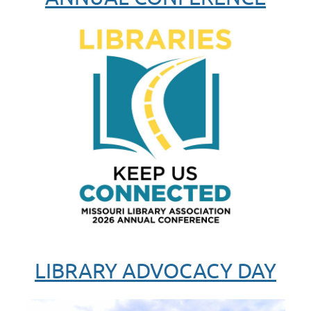
LIBRARY ADVOCACY DAY