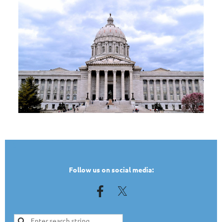
TEST
Follow us on social media: