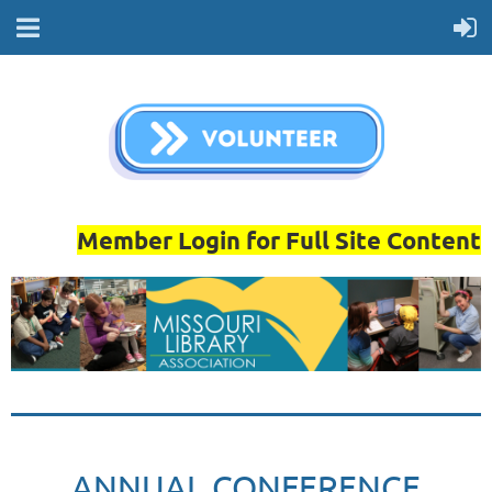
Member Login for Full Site Content
ANNUAL CONFERENCE